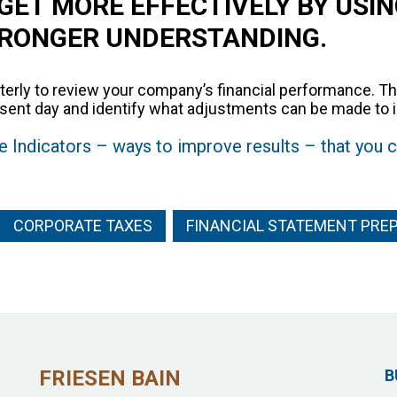
GET MORE EFFECTIVELY BY USIN
TRONGER UNDERSTANDING.
terly to review your company’s financial performance. Th
present day and identify what adjustments can be made t
 Indicators – ways to improve results – that you c
CORPORATE TAXES
FINANCIAL STATEMENT PRE
FRIESEN BAIN
B