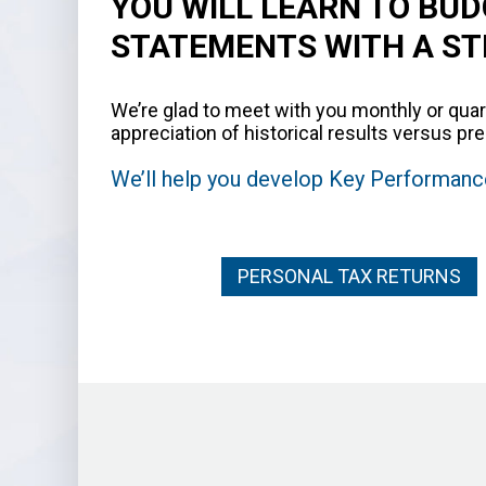
YOU WILL LEARN TO BUD
STATEMENTS WITH A S
We’re glad to meet with you monthly or quar
appreciation of historical results versus 
We’ll help you develop Key Performance
PERSONAL TAX RETURNS