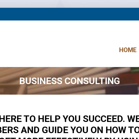
HOME
BUSINESS CONSULTING
E HERE TO HELP YOU SUCCEED. W
ERS AND GUIDE YOU ON HOW T