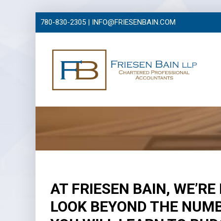
780-830-2305 |
INFO@FRIESENBAIN.COM
AT FRIESEN BAIN, WE’R
LOOK BEYOND THE NUMB